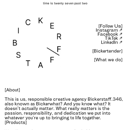
Bickerstaff — independent
[Follow Us]
Instagram ↗
Facebook ↗
TikTok ↗
LinkedIn ↗
[Bickertender]
[What we do]
[About]
This is us, responsible creative agency Bickerstaff.346,
also known as Bickerwhat? And you know what? It
doesn’t actually matter. What really matters is the
passion, responsibility, and dedication we put into
whatever you’re up to bringing to life together.
[Products]