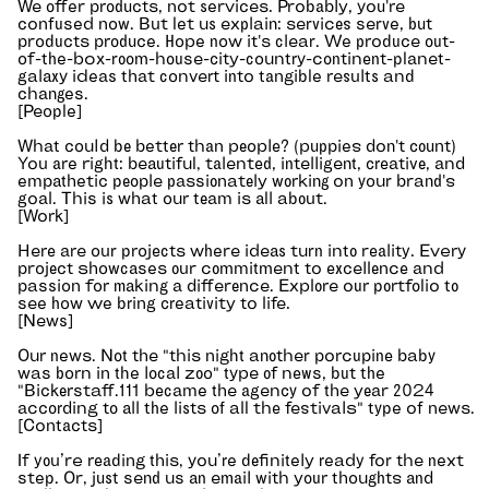
We offer products, not services. Probably, you're
confused now. But let us explain: services serve, but
products produce. Hope now it's clear. We produce out-
of-the-box-room-house-city-country-continent-planet-
galaxy ideas that convert into tangible results and
changes.
[People]
What could be better than people? (puppies don't count)
You are right: beautiful, talented, intelligent, creative, and
empathetic people passionately working on your brand's
goal. This is what our team is all about.
[Work]
Here are our projects where ideas turn into reality. Every
project showcases our commitment to excellence and
passion for making a difference. Explore our portfolio to
see how we bring creativity to life.
[News]
Our news. Not the "this night another porcupine baby
was born in the local zoo" type of news, but the
"Bickerstaff.111 became the agency of the year 2024
according to all the lists of all the festivals" type of news.
[Contacts]
If you’re reading this, you’re definitely ready for the next
step. Or, just send us an email with your thoughts and